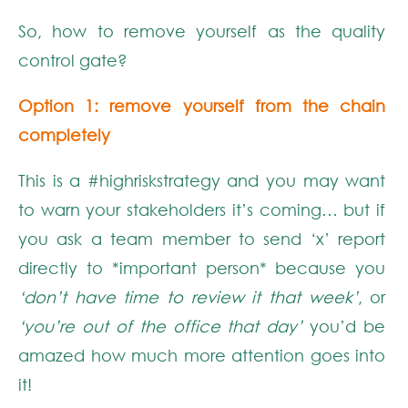
So, how to remove yourself as the quality
control gate?
Option 1: remove yourself from the chain
completely
This is a #highriskstrategy and you may want
to warn your stakeholders it’s coming… but if
you ask a team member to send ‘x’ report
directly to *important person* because you
‘don’t have time to review it that week’
, or
‘you’re out of the office that day’
you’d be
amazed how much more attention goes into
it!