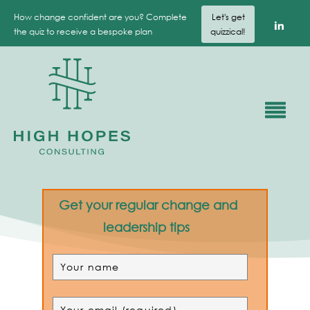
How change confident are you? Complete
Let's get
the quiz to receive a bespoke plan
quizzical!
Get your regular change and
leadership tips