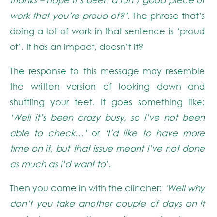
work that you’re proud of?’
. The phrase that’s
doing a lot of work in that sentence is ‘proud
of’. It has an impact, doesn’t it?
The response to this message may resemble
the written version of looking down and
shuffling your feet. It goes something like:
‘Well it’s been crazy busy, so I’ve not been
able to check…’
or
‘I’d like to have more
time on it, but that issue meant I’ve not done
as much as I’d want to
’.
Then you come in with the clincher:
‘Well why
don’t you take another couple of days on it