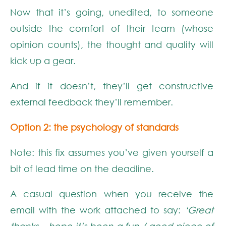
Now that it’s going, unedited, to someone
outside the comfort of their team (whose
opinion counts), the thought and quality will
kick up a gear.
And if it doesn’t, they’ll get constructive
external feedback they’ll remember.
Option 2: the psychology of standards
Note: this fix assumes you’ve given yourself a
bit of lead time on the deadline.
A casual question when you receive the
email with the work attached to say:
‘Great
thanks – hope it’s been a fun / good piece of