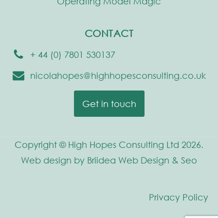
Operating Model Magic
CONTACT
+ 44 (0) 7801 530137
nicolahopes@highhopesconsulting.co.uk
Get in touch
Copyright © High Hopes Consulting Ltd 2026.
Web design by Briidea Web Design & Seo
Privacy Policy