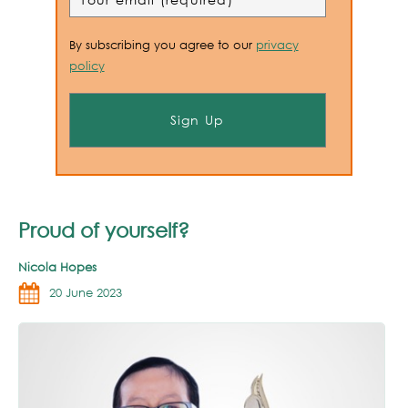
By subscribing you agree to our
privacy
policy
Proud of yourself?
Nicola Hopes
20 June 2023