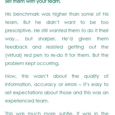
set them with your team.
His benchmark was higher than some of his
team. But he didn’t want to be too
prescriptive. He still wanted them to do it their
way… but sharper. He’d given them
feedback and resisted getting out the
(virtual) red pen to re-do it for them. But the
problem kept occurring.
Now, this wasn’t about the quality of
information, accuracy or errors – it’s easy to
set expectations about those and this was an
experienced team.
This was much more subtle. It was in the