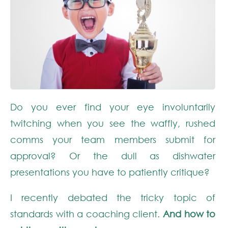
Do you ever find your eye involuntarily
twitching when you see the waffly, rushed
comms your team members submit for
approval? Or the dull as dishwater
presentations you have to patiently critique?
I recently debated the tricky topic of
standards with a coaching client.
And how to