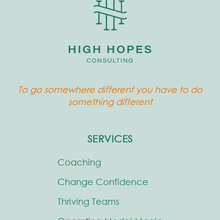
To go somewhere different you have to do
something different
SERVICES
Coaching
Change Confidence
Thriving Teams