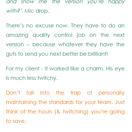
and show me the version you’re happy
with?’
. Mic drop.
There’s no excuse now. They have to do an
amazing quality control job on the next
version – because whatever they have the
guts to send you next better be brilliant!
For my client - it worked like a charm. His eye
is much less twitchy.
Don’t fall into the trap of personally
maintaining the standards for your team. Just
think of the hours (& twitching) you’re going
to save.