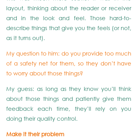
layout, thinking about the reader or receiver
and in the look and feel. Those hard-to-
describe things that give you the feels (or not,
as it turns out).
My question to him: do you provide too much
of a safety net for them, so they don’t have
to worry about those things?
My guess: as long as they know you’ll think
about those things and patiently give them
feedback each time, they’ll rely on you
doing their quality control.
Make it their problem