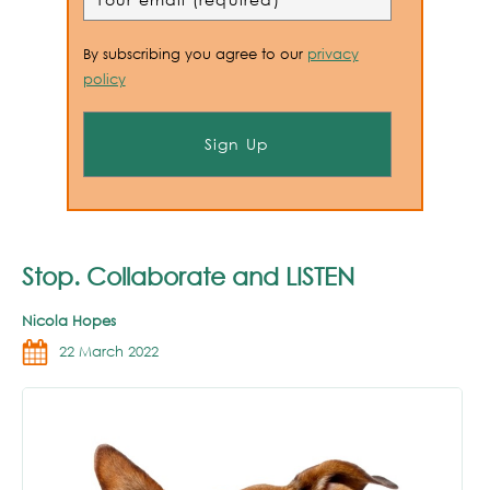
By subscribing you agree to our
privacy
policy
Stop. Collaborate and LISTEN
Nicola Hopes
22 March 2022