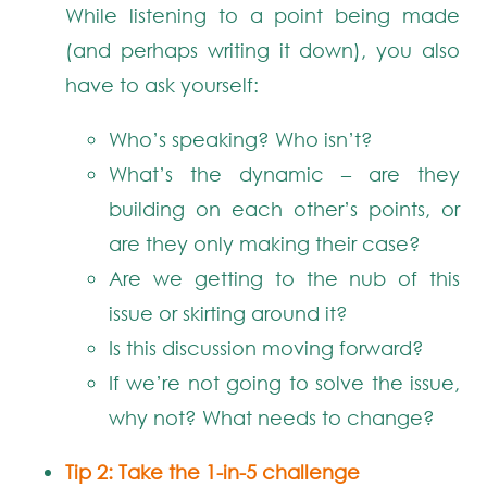
While listening to a point being made
(and perhaps writing it down), you also
have to ask yourself:
Who’s speaking? Who isn’t?
What’s the dynamic – are they
building on each other’s points, or
are they only making their case?
Are we getting to the nub of this
issue or skirting around it?
Is this discussion moving forward?
If we’re not going to solve the issue,
why not? What needs to change?
Tip 2: Take the 1-in-5 challenge