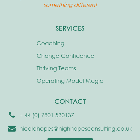
something different
SERVICES
Coaching
Change Confidence
Thriving Teams
Operating Model Magic
CONTACT
+ 44 (0) 7801 530137
nicolahopes@highhopesconsulting.co.uk