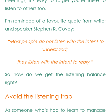
meetings, it’s easy to forget you’re there to
listen to others too.
I’m reminded of a favourite quote from writer
and speaker Stephen R. Covey:
“Most people do not listen with the intent to
understand;
they listen with the intent to reply.”
So how do we get the listening balance
right?
Avoid the listening
trap
As someone
who’s
had to
lear
n
to manage