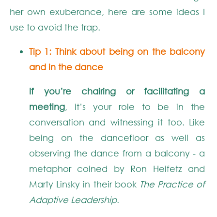
her own exuberance,
here are some ideas
I
use
to avoid
the trap
.
Tip 1: Think about being on
the balcony
and in the dance
If you’re chairing or facilitating a
meeting
, it’s your role to be in the
conversation and witnessing it too. Like
being on the dancefloor as well as
observing the dance from a balcony - a
metaphor coined by Ron Heifetz and
Marty Linsky in their book
The Practice of
Adaptive Leadership
.