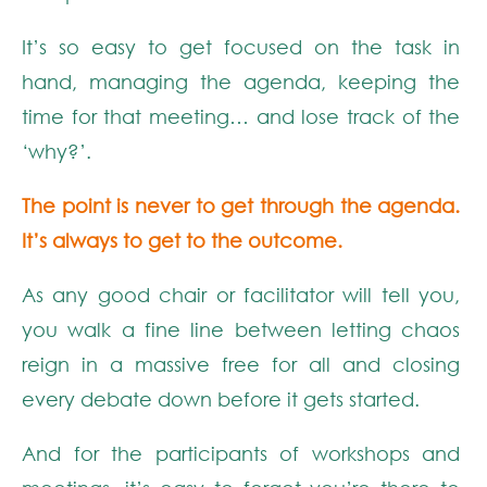
It’s so easy to get focused on the task in
hand, managing the agenda, keeping the
time for that meeting… and lose track of the
‘why?’.
The point is never to get through the agenda.
It’s always to get to the outcome.
As any good chair or facilitator will tell you,
you walk a fine line between letting chaos
reign in a massive free for all and closing
every debate down before it gets started.
And for the participants of workshops and