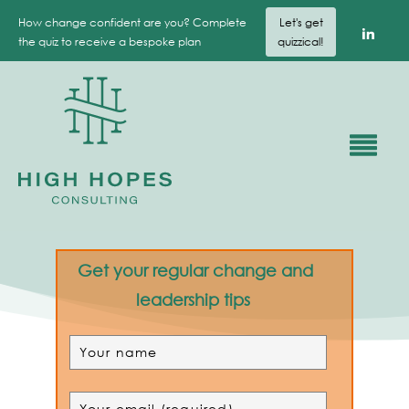
How change confident are you? Complete
Let's get
the quiz to receive a bespoke plan
quizzical!
Get your regular change and
leadership tips