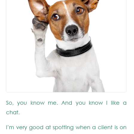
So, you know me. And you know I like a
chat.
I’m very good at spotting when a client is on