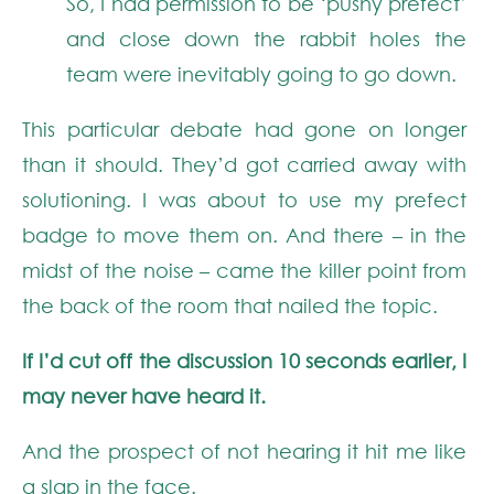
So, I had permission to be ‘pushy prefect’
and close down the rabbit holes the
team were inevitably going to go down.
This particular debate had gone on longer
than it should. They’d got carried away with
solutioning. I was about to use my prefect
badge to move them on. And there – in the
midst of the noise – came the killer point from
the back of the room that nailed the topic.
If I’d cut off the discussion 10 seconds earlier, I
may never have heard it.
And the prospect of not hearing it hit me like
a slap in the face.