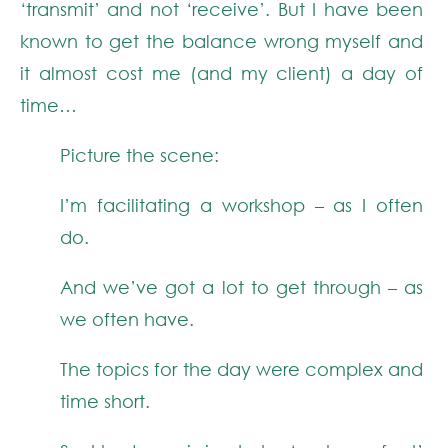
‘transmit’ and not ‘receive’. But I have been
known to get the balance wrong myself and
it almost cost me (and my client) a day of
time…
Picture the scene:
I’m facilitating a workshop – as I often
do.
And we’ve got a lot to get through – as
we often have.
The topics for the day were complex and
time short.