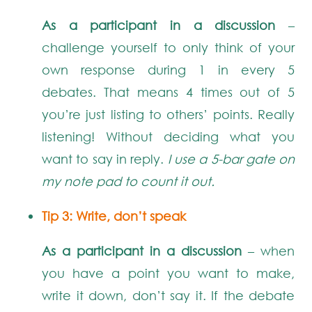
As a participant in a discussion
–
challenge yourself to only think of your
own response during 1 in every 5
debates. That means 4 times out of 5
you’re just listing to others’ points. Really
listening! Without deciding what you
want to say in reply.
I use a 5-bar gate on
my note pad to count it out.
Tip 3: Write, don’t speak
As a participant in a discussion
– when
you have a point you want to make,
write it down, don’t say it. If the debate