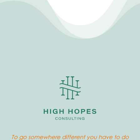
To go somewhere different you have to do