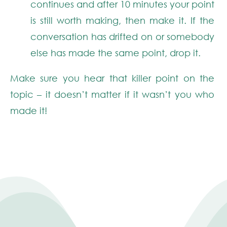
continues and after 10 minutes your point
is still worth making, then make it. If the
conversation has drifted on or somebody
else has made the same point, drop it.
Make sure you
hear
that killer point on the
topic – it doesn’t matter if it wasn’t you who
made it!