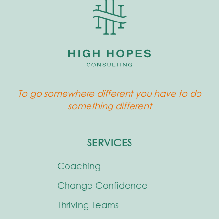
To go somewhere different you have to do
something different
SERVICES
Coaching
Change Confidence
Thriving Teams