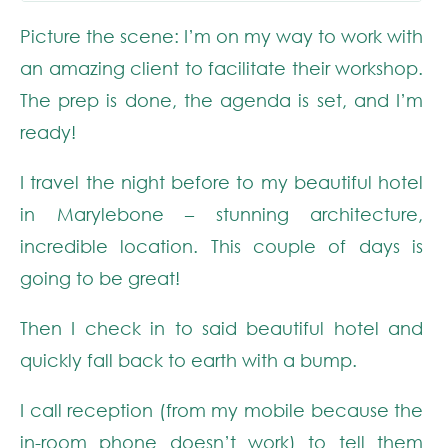
Picture the scene: I’m on my way to work with
an amazing client to facilitate their workshop.
The prep is done, the agenda is set, and I’m
ready!
I travel the night before to my beautiful hotel
in Marylebone – stunning architecture,
incredible location. This couple of days is
going to be great!
Then I check in to said beautiful hotel and
quickly fall back to earth with a bump.
I call reception (from my mobile because the
in-room phone doesn’t work) to tell them