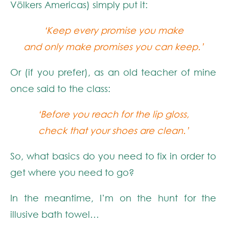
Völkers Americas) simply put it:
‘Keep every promise you make
and only make promises you can keep.’
Or (if you prefer), as an old teacher of mine
once said to the class:
‘Before you reach for the lip gloss,
check that your shoes are clean.’
So, what basics do you need to fix in order to
get where you need to go?
In the meantime, I’m on the hunt for the
illusive bath towel…