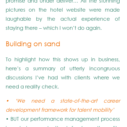
promise and under deliver… All the stunning
pictures on the hotel website were made
laughable by the actual experience of
staying there – which I won’t do again.
Building on sand
To highlight how this shows up in business,
here’s a summary of utterly incongruous
discussions I’ve had with clients where we
need a reality check.
• ‘We need a state-of-the-art career
development framework for talent mobility’
• BUT our performance management process