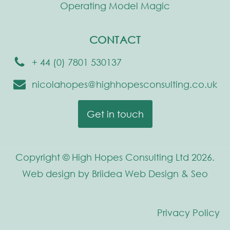
Operating Model Magic
CONTACT
+ 44 (0) 7801 530137
nicolahopes@highhopesconsulting.co.uk
Get in touch
Copyright © High Hopes Consulting Ltd 2026.
Web design by Briidea Web Design & Seo
Privacy Policy