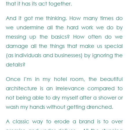
that it has its act together.
And it got me thinking. How many times do
we undermine all the hard work we do by
messing up the basics? How often do we
damage all the things that make us special
(as individuals and businesses) by ignoring the
details?
Once I’m in my hotel room, the beautiful
architecture is an irrelevance compared to
not being able to dry myself after a shower or
wash my hands without getting drenched.
A classic way to erode a brand is to over