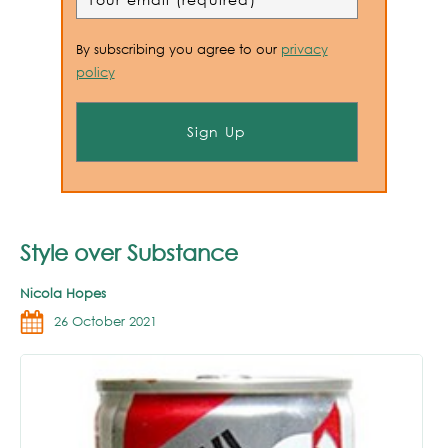
By subscribing you agree to our
privacy
policy
Style over Substance
Nicola Hopes
26 October 2021