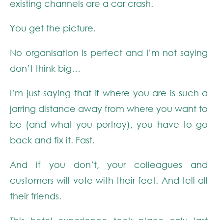
existing channels are a car crash.
You get the picture.
No organisation is perfect and I’m not saying
don’t think big…
I’m just saying that if where you are is such a
jarring distance away from where you want to
be (and what you portray), you have to go
back and fix it. Fast.
And if you don’t, your colleagues and
customers will vote with their feet. And tell all
their friends.