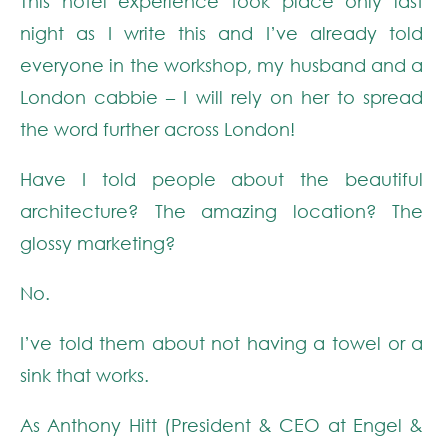
This hotel experience took place only last
night as I write this and I’ve already told
everyone in the workshop, my husband and a
London cabbie – I will rely on her to spread
the word further across London!
Have I told people about the beautiful
architecture? The amazing location? The
glossy marketing?
No.
I’ve told them about not having a towel or a
sink that works.
As Anthony Hitt (President & CEO at Engel &