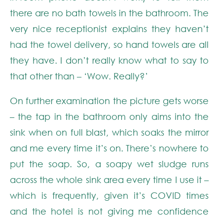
there are no bath towels in the bathroom. The
very nice receptionist explains they haven’t
had the towel delivery, so hand towels are all
they have. I don’t really know what to say to
that other than – ‘Wow. Really?’
On further examination the picture gets worse
– the tap in the bathroom only aims into the
sink when on full blast, which soaks the mirror
and me every time it’s on. There’s nowhere to
put the soap. So, a soapy wet sludge runs
across the whole sink area every time I use it –
which is frequently, given it’s COVID times
and the hotel is not giving me confidence