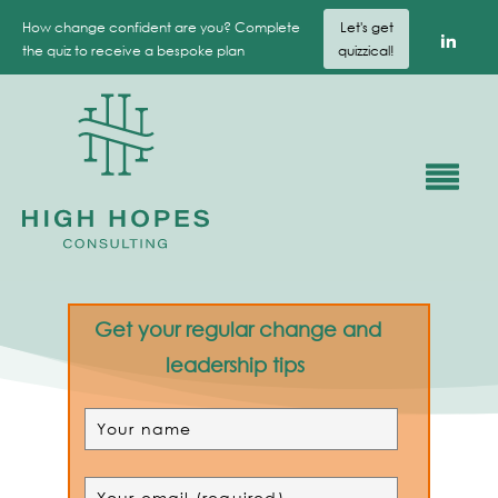
How change confident are you? Complete
Let's get
the quiz to receive a bespoke plan
quizzical!
Get your regular change and
leadership tips