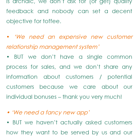
is archaic, we don’t ask for (or get) quality
feedback and nobody can set a decent
objective for toffee.
•
‘We need an expensive new customer
relationship management system’
• BUT we don’t have a single common
process for sales, and we don’t share any
information about customers / potential
customers because we care about our
individual bonuses – thank you very much!
• ‘We need a fancy new app’
• BUT we haven’t actually asked customers
how they want to be served by us and our