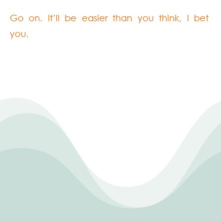
Go on. It’ll be easier than you think, I bet
you.