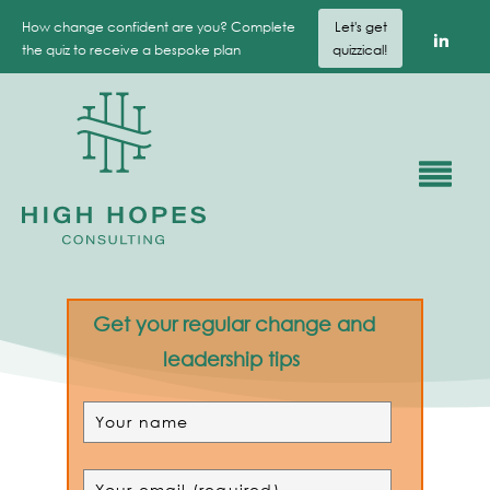
How change confident are you? Complete
Let's get
the quiz to receive a bespoke plan
quizzical!
Get your regular change and
leadership tips