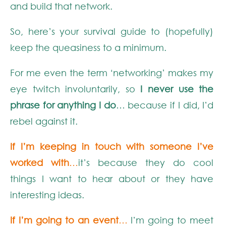
and build that network.
So, here’s your survival guide to (hopefully)
keep the queasiness to a minimum.
For me even the term ‘networking’ makes my
eye twitch involuntarily, so
I never use the
phrase for anything I do
… because if I did, I’d
rebel against it.
If I’m keeping in touch with someone I’ve
worked with
…
it’s because they do cool
things I want to hear about or they have
interesting ideas.
If I’m going to an event
…
I’m going to meet