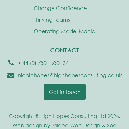
Change Confidence
Thriving Teams
Operating Model Magic
CONTACT
+ 44 (0) 7801 530137
nicolahopes@highhopesconsulting.co.uk
Get in touch
Copyright © High Hopes Consulting Ltd 2026.
Web design by Briidea Web Design & Seo