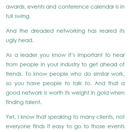
awards, events and conference calendar is in
full swing.
And the dreaded networking has reared its
ugly head.
As a leader you know it’s important to hear
from people in your industry to get ahead of
trends. To know people who do similar work,
so you have people to talk to. And that a
good network is worth its weight in gold when
finding talent.
Yet, I know that speaking to many clients, not
everyone finds it easy to go to those events