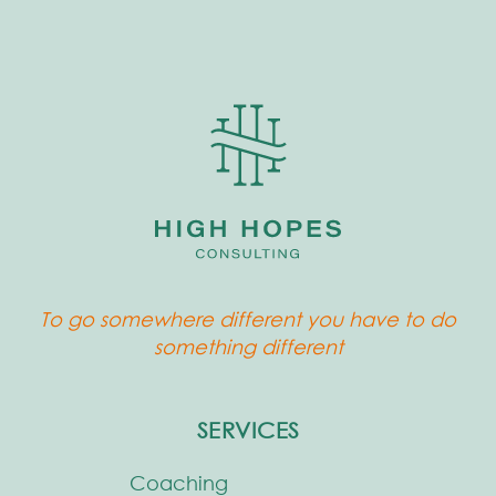
To go somewhere different you have to do
something different
SERVICES
Coaching