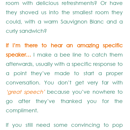
room with delicious refreshments? Or have
they shoved us into the smallest room they
could, with a warm Sauvignon Blanc and a
curly sandwich?
If I’m there to hear an amazing specific
speaker…
I make a bee line to catch them
afterwards, usually with a specific response to
a point they’ve made to start a proper
conversation. You don’t get very far with
‘great speech’
because you’ve nowhere to
go after they’ve thanked you for the
compliment.
If you still need some convincing to pop