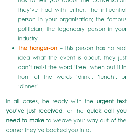
they’ve had with either: the influential
person in your organisation; the famous
politician; the legendary person in your
industry
The hanger-on
– this person has no real
idea what the event is about, they just
can’t resist the word ‘free’ when put it in
front of the words ‘drink’, ‘lunch’, or
‘dinner’.
In all cases, be ready with the
urgent text
you’ve just received
, or the
quick call you
need to make
to weave your way out of the
corner they’ve backed you into.