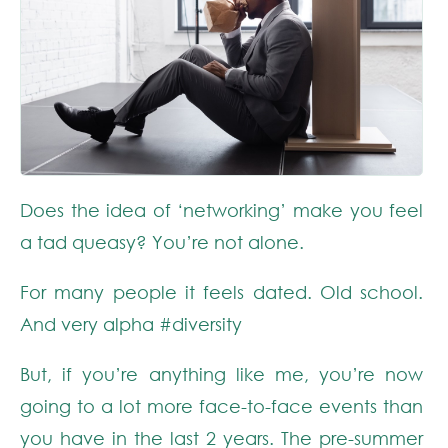
Does the idea of ‘networking’ make you feel
a tad queasy? You’re not alone.
For many people it feels dated. Old school.
And very alpha
#diversity
But, if you’re anything like me, you’re now
going to a lot more face-to-face events than
you have in the last 2 years. The pre-summer