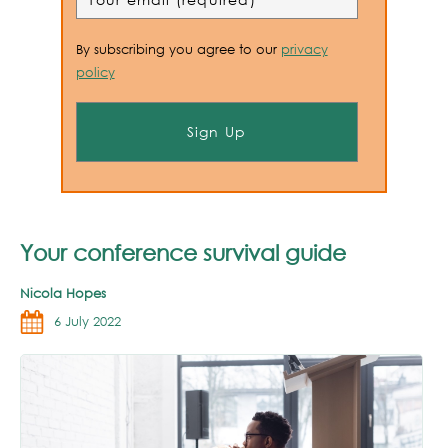
By subscribing you agree to our
privacy
policy
Your conference survival guide
Nicola Hopes
6 July 2022