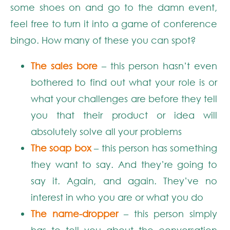
some shoes on and go to the damn event,
feel free to turn it into a game of conference
bingo. How many of these you can spot?
The sales bore
– this person hasn’t even
bothered to find out what your role is or
what your challenges are before they tell
you that their product or idea will
absolutely solve all your problems
The soap box
– this person has something
they want to say. And they’re going to
say it. Again, and again. They’ve no
interest in who you are or what you do
The name-dropper
– this person simply
has to tell you about the conversation