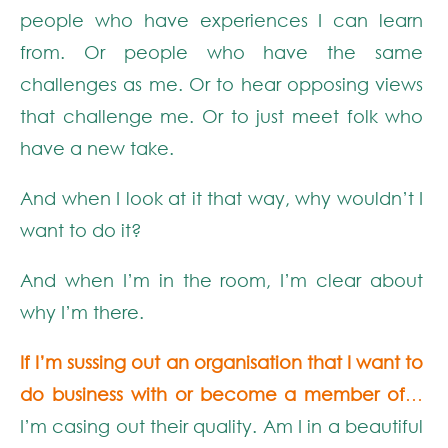
people who have experiences I can learn
from. Or people who have the same
challenges as me. Or to hear opposing views
that challenge me. Or to just meet folk who
have a new take.
And when I look at it that way, why wouldn’t I
want to do it?
And when I’m in the room, I’m clear about
why I’m there.
If I’m sussing out an organisation that I want to
do business with or become a member of
…
I’m casing out their quality. Am I in a beautiful