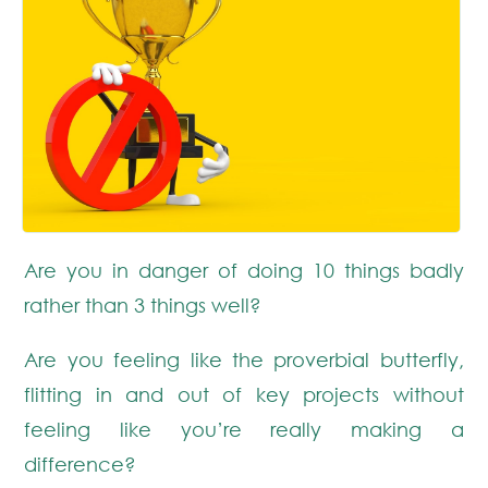
Are you in danger of doing 10 things badly
rather than 3 things well?
Are you feeling like the proverbial butterfly,
flitting in and out of key projects without
feeling like you’re really making a
difference?