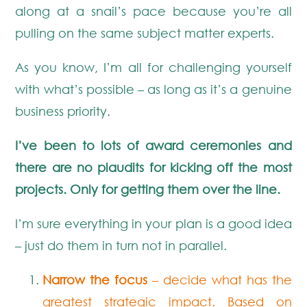
along at a snail’s pace because you’re all
pulling on the same subject matter experts.
As you know, I’m all for challenging yourself
with what’s possible – as long as it’s a genuine
business priority.
I’ve been to lots of award ceremonies and
there are no plaudits for kicking off the most
projects. Only for getting them over the line.
I’m sure everything in your plan is a good idea
– just do them in turn not in parallel.
Narrow the focus
– decide what has the
greatest strategic impact. Based on