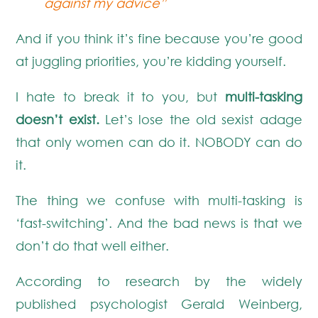
against my advice”
And if you think it’s fine because you’re good
at juggling priorities, you’re kidding yourself.
I hate to break it to you, but
multi-tasking
doesn’t exist.
Let’s lose the old sexist adage
that only women can do it. NOBODY can do
it.
The thing we confuse with multi-tasking is
‘fast-switching’. And the bad news is that we
don’t do that well either.
According to research by the widely
published psychologist Gerald Weinberg,