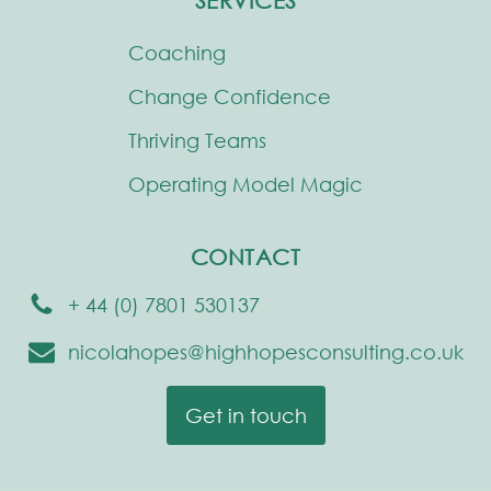
SERVICES
Coaching
Change Confidence
Thriving Teams
Operating Model Magic
CONTACT
+ 44 (0) 7801 530137
nicolahopes@highhopesconsulting.co.uk
Get in touch