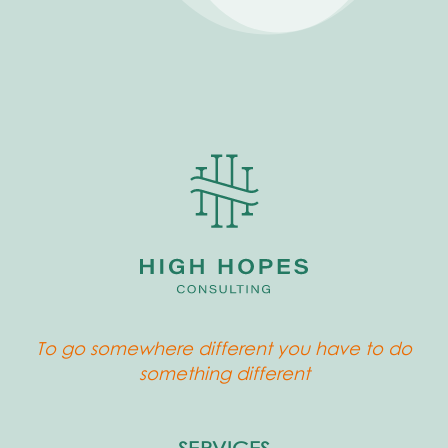
To go somewhere different you have to do
something different