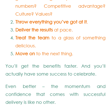
numbers? Competitive advantage?
Culture? Values?
Throw everything you’ve got at it
.
Deliver the results
at pace.
Treat the team
to a glass of something
delicious.
Move on
to the next thing.
You’ll get the benefits faster. And you’ll
actually have some success to celebrate.
Even better – the momentum and
confidence that comes with successful
delivery is like no other.