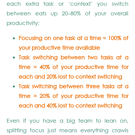
each extra task or ‘context’ you switch
between eats up 20–80% of your overall
productivity:
Focusing on one task at a time = 100% of
your productive time available
Task switching between two tasks at a
time = 40% of your productive time for
each and 20% lost to context switching
Task switching between three tasks at a
time = 20% of your productive time for
each and 40% lost to context switching
Even if you have a big team to lean on,
splitting focus just means everything crawls