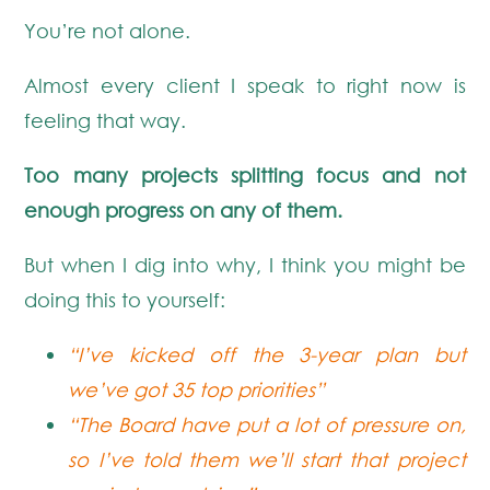
You’re not alone.
Almost every client I speak to right now is
feeling that way.
Too many projects splitting focus and not
enough progress on any of them.
But when I dig into why, I think you might be
doing this to yourself:
“I’ve kicked off the 3-year plan but
we’ve got 35 top priorities”
“The Board have put a lot of pressure on,
so I’ve told them we’ll start that project