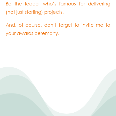
Be the leader who’s famous for delivering
(not just starting) projects.
And, of course, don’t forget to invite me to
your awards ceremony.