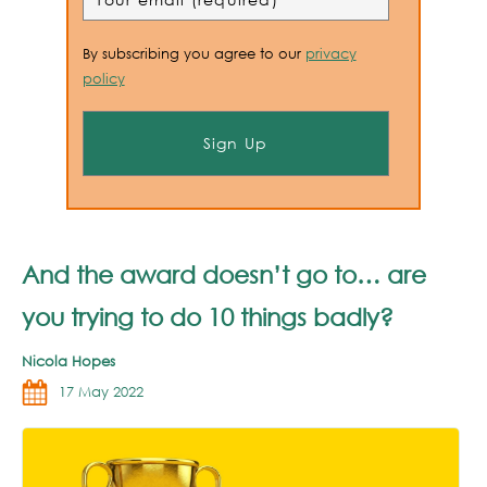
By subscribing you agree to our
privacy
policy
And the award doesn’t go to… are
you trying to do 10 things badly?
Nicola Hopes
17 May 2022