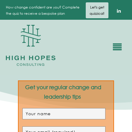
How change confident are you? Complete
Let's get
the quiz to receive a bespoke plan
quizzical!
Get your regular change and
leadership tips