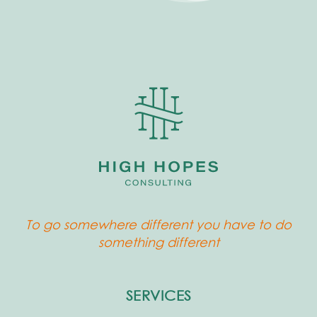
To go somewhere different you have to do
something different
SERVICES