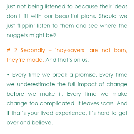
just not being listened to because their ideas
don’t fit with our beautiful plans. Should we
just flippin’ listen to them and see where the
nuggets might be?
# 2 Secondly – ‘nay-sayers’ are not born,
they’re made.
And that’s on us.
• Every time we break a promise. Every time
we underestimate the full impact of change
before we make it. Every time we make
change too complicated. It leaves scars. And
if that’s your lived experience, it’s hard to get
over and believe.