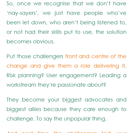
So, once we recognise that we don’t have
‘nay-sayers’, we just have people who’ve
been let down, who aren’t being listened to,
or not had their skills put to use, the solution
becomes obvious.
Put those challengers
front and centre of the
change and give them a role delivering it
.
Risk planning? User engagement? Leading a
workstream they’re passionate about?
They become your biggest advocates and
biggest allies because they care enough to
challenge. To say the unpopular thing.