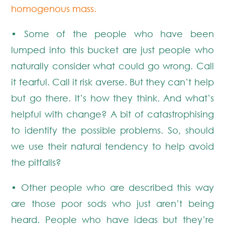
homogenous mass.
• Some of the people who have been
lumped into this bucket are just people who
naturally consider what could go wrong. Call
it fearful. Call it risk averse. But they can’t help
but go there. It’s how they think. And what’s
helpful with change? A bit of catastrophising
to identify the possible problems. So, should
we use their natural tendency to help avoid
the pitfalls?
• Other people who are described this way
are those poor sods who just aren’t being
heard. People who have ideas but they’re