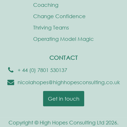
Coaching
Change Confidence
Thriving Teams
Operating Model Magic
CONTACT
+ 44 (0) 7801 530137
nicolahopes@highhopesconsulting.co.uk
Get in touch
Copyright © High Hopes Consulting Ltd 2026.