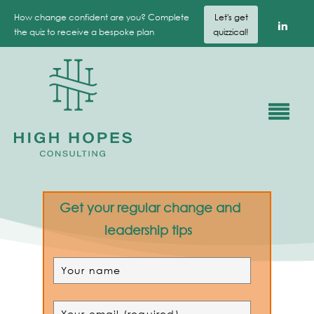
How change confident are you? Complete
Let's get
the quiz to receive a bespoke plan
quizzical!
Get your regular change and
leadership tips