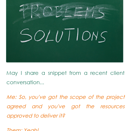
May I share a snippet from a recent client
conversation...
Me: So, you've got the scope of the project
agreed and you've got the resources
approved to deliver it?
Them: Yeah!