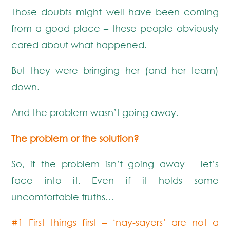
Those doubts might well have been coming
from a good place – these people obviously
cared about what happened.
But they were bringing her (and her team)
down.
And the problem wasn’t going away.
The problem or the solution?
So, if the problem isn’t going away – let’s
face into it. Even if it holds some
uncomfortable truths…
#1 First things first – ‘nay-sayers’ are not a