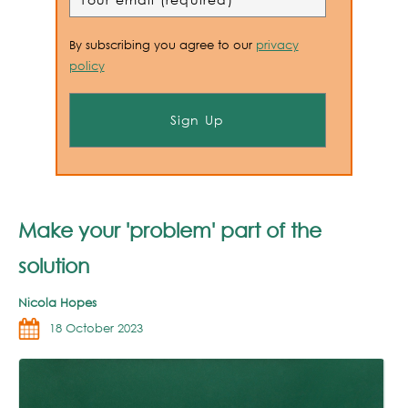
By subscribing you agree to our
privacy
policy
Make your 'problem' part of the
solution
Nicola Hopes
18 October 2023