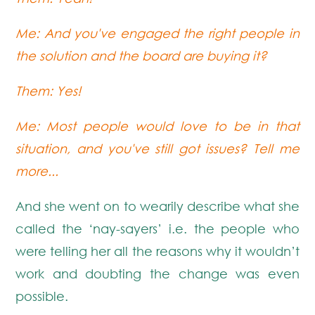
Me: And you've engaged the right people in
the solution and the board are buying it?
Them: Yes!
Me: Most people would love to be in that
situation, and you've still got issues? Tell me
more...
And she went on to wearily describe what she
called the ‘nay-sayers’ i.e. the people who
were telling her all the reasons why it wouldn’t
work and doubting the change was even
possible.