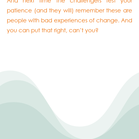
And next time the challengers test your
patience (and they will) remember these are
people with bad experiences of change. And
you can put that right, can’t you?