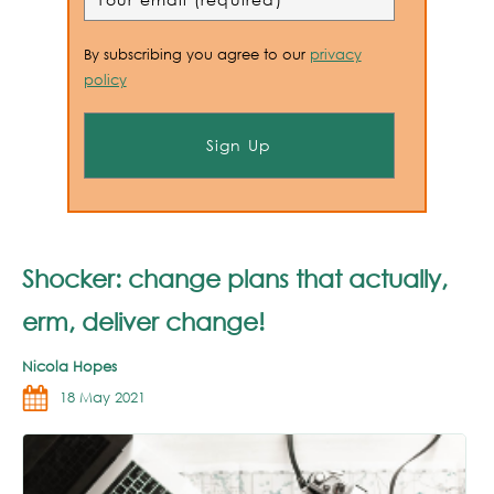
By subscribing you agree to our
privacy
policy
Shocker: change plans that actually,
erm, deliver change!
Nicola Hopes
18 May 2021