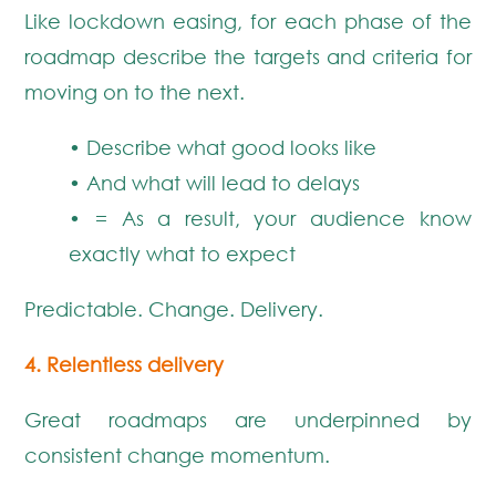
Like lockdown easing, for each phase of the
roadmap describe the targets and criteria for
moving on to the next.
• Describe what good looks like
• And what will lead to delays
• = As a result, your audience know
exactly what to expect
Predictable. Change. Delivery.
4. Relentless delivery
Great roadmaps are underpinned by
consistent change momentum.