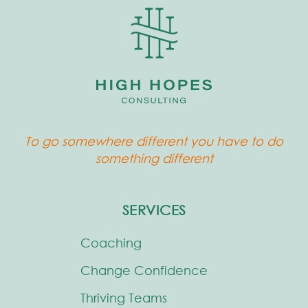
To go somewhere different you have to do
something different
SERVICES
Coaching
Change Confidence
Thriving Teams