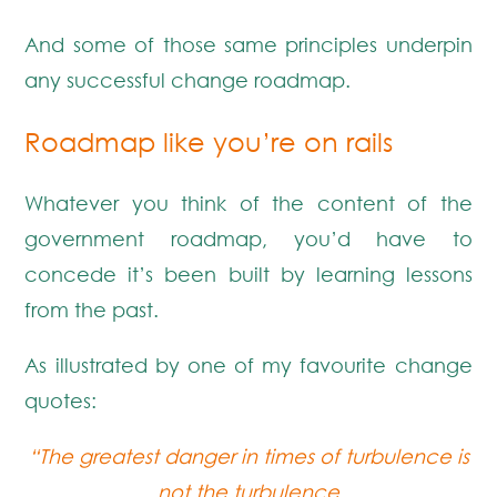
And some of those same principles underpin
any successful change roadmap.
Roadmap like you’re on rails
Whatever you think of the content of the
government roadmap, you’d have to
concede it’s been built by learning lessons
from the past.
As illustrated by one of my favourite change
quotes:
“The greatest danger in times of turbulence is
not the turbulence