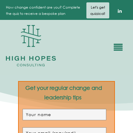
How change confident are you? Complete
Let's get
the quiz to receive a bespoke plan
quizzical!
Get your regular change and
leadership tips