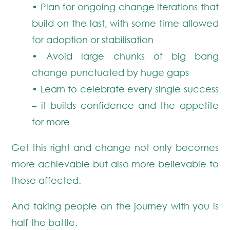
• Plan for ongoing change iterations that
build on the last, with some time allowed
for adoption or stabilisation
• Avoid large chunks of big bang
change punctuated by huge gaps
• Learn to celebrate every single success
– it builds confidence and the appetite
for more
Get this right and change not only becomes
more achievable but also more believable to
those affected.
And taking people on the journey with you is
half the battle.