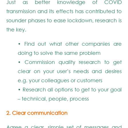
Just as better knowledge of COVID
transmission and its effects has contributed to
sounder phases to ease lockdown, research is
the key.
• Find out what other companies are
doing to solve the same problem
• Commission quality research to get
clear on your user’s needs and desires
e.g. your colleagues or customers
• Research all options to get to your goal
– technical, people, process
2. Clear communication
Agree a clear, simple set of messages and