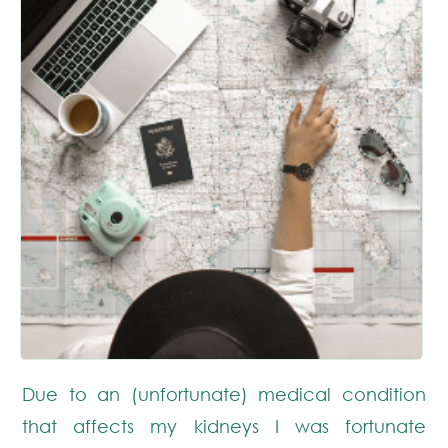
Due to an (unfortunate) medical condition
that affects my kidneys I was fortunate