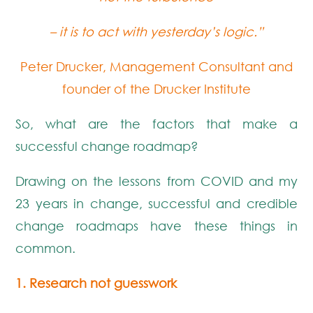
–
it is to act with yesterday’s logic.”
Peter Drucker, Management Consultant and
founder of the Drucker Institute
So, what are the factors that make a
successful change roadmap?
Drawing on the lessons from COVID and my
23 years in change, successful and credible
change roadmaps have these things in
common.
1. Research not guesswork