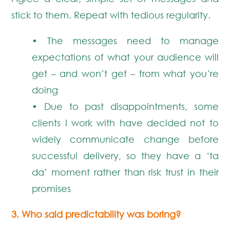
stick to them. Repeat with tedious regularity.
• The messages need to manage
expectations of what your audience will
get – and won’t get – from what you’re
doing
• Due to past disappointments, some
clients I work with have decided not to
widely communicate change before
successful delivery, so they have a ‘ta
da’ moment rather than risk trust in their
promises
3. Who said predictability was boring?