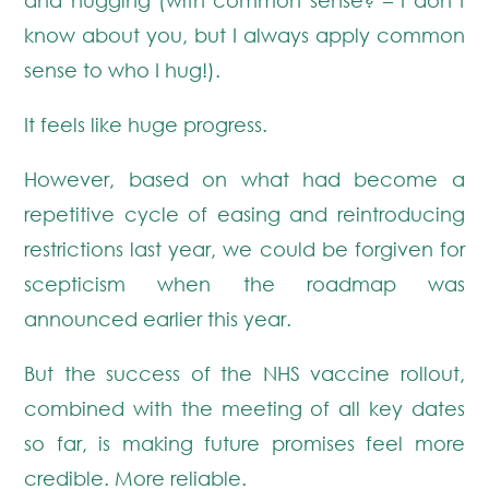
know about you, but I always apply common
sense to who I hug!).
It feels like huge progress.
However, based on what had become a
repetitive cycle of easing and reintroducing
restrictions last year, we could be forgiven for
scepticism when the roadmap was
announced earlier this year.
But the success of the NHS vaccine rollout,
combined with the meeting of all key dates
so far, is making future promises feel more
credible. More reliable.