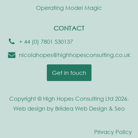
Operating Model Magic
CONTACT
+ 44 (0) 7801 530137
nicolahopes@highhopesconsulting.co.uk
Get in touch
Copyright © High Hopes Consulting Ltd 2026.
Web design by Briidea Web Design & Seo
Privacy Policy