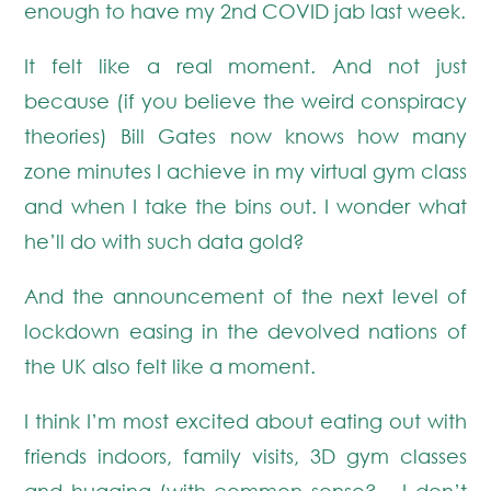
enough to have my 2nd COVID jab last week.
It felt like a real moment. And not just
because (if you believe the weird conspiracy
theories) Bill Gates now knows how many
zone minutes I achieve in my virtual gym class
and when I take the bins out. I wonder what
he’ll do with such data gold?
And the announcement of the next level of
lockdown easing in the devolved nations of
the UK also felt like a moment.
I think I’m most excited about eating out with
friends indoors, family visits, 3D gym classes
and hugging (with common sense? – I don’t